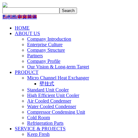
English
中文简体
HOME
ABOUT US
Company Introduction
Enterprise Culture
Company Structure
Partners
Company Profile
Our Vision & Long-term Target
PRODUCT
Micro Channel Heat Exchanger
壁挂式
Standard Unit Cooler
High Efficient Unit Cooler
Air Cooled Condenser
Water Cooled Condenser
Compressor Condensing Unit
Cold Room
Refrigeration Parts
SERVICE & PROJECTS
Keep Fresh