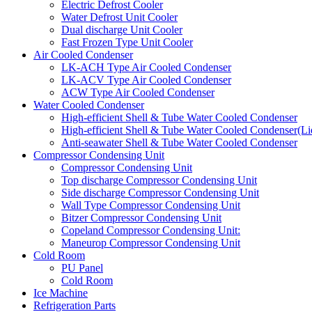
Electric Defrost Cooler
Water Defrost Unit Cooler
Dual discharge Unit Cooler
Fast Frozen Type Unit Cooler
Air Cooled Condenser
LK-ACH Type Air Cooled Condenser
LK-ACV Type Air Cooled Condenser
ACW Type Air Cooled Condenser
Water Cooled Condenser
High-efficient Shell & Tube Water Cooled Condenser
High-efficient Shell & Tube Water Cooled Condenser(Li
Anti-seawater Shell & Tube Water Cooled Condenser
Compressor Condensing Unit
Compressor Condensing Unit
Top discharge Compressor Condensing Unit
Side discharge Compressor Condensing Unit
Wall Type Compressor Condensing Unit
Bitzer Compressor Condensing Unit
Copeland Compressor Condensing Unit:
Maneurop Compressor Condensing Unit
Cold Room
PU Panel
Cold Room
Ice Machine
Refrigeration Parts