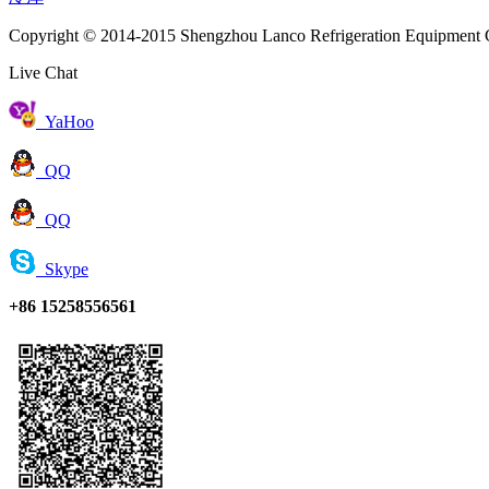
Copyright © 2014-2015 Shengzhou Lanco Refrigeration Equipment C
Live Chat
YaHoo
QQ
QQ
Skype
+86 15258556561