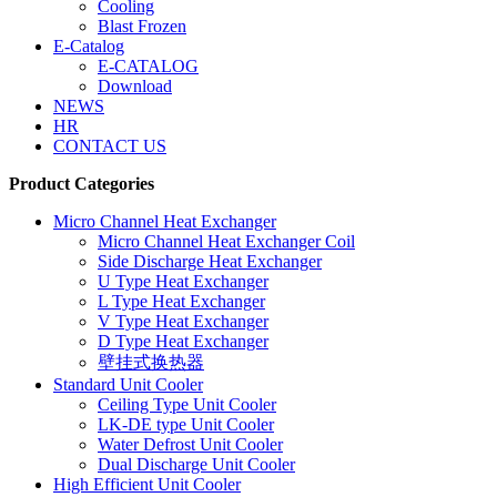
Cooling
Blast Frozen
E-Catalog
E-CATALOG
Download
NEWS
HR
CONTACT US
Product Categories
Micro Channel Heat Exchanger
Micro Channel Heat Exchanger Coil
Side Discharge Heat Exchanger
U Type Heat Exchanger
L Type Heat Exchanger
V Type Heat Exchanger
D Type Heat Exchanger
壁挂式换热器
Standard Unit Cooler
Ceiling Type Unit Cooler
LK-DE type Unit Cooler
Water Defrost Unit Cooler
Dual Discharge Unit Cooler
High Efficient Unit Cooler