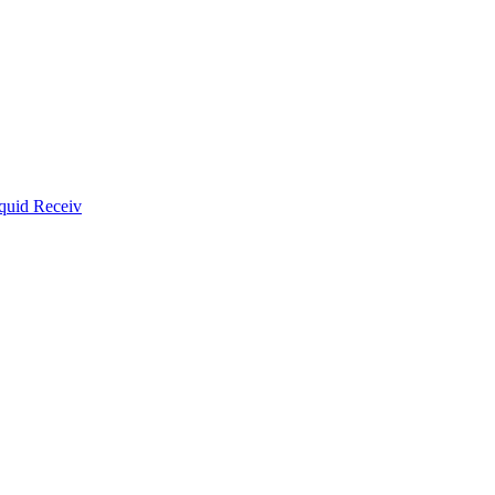
quid Receiv