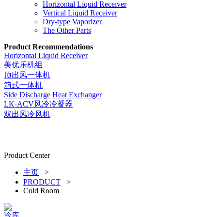
Horizontal Liquid Receiver
Vertical Liquid Receiver
Dry-type Vaporizer
The Other Parts
Product Recommendations
Horizontal Liquid Receiver
美优乐机组
顶出风一体机
箱式一体机
Side Discharge Heat Exchanger
LK-ACV风冷冷凝器
双出风冷风机
Product Center
主页
>
PRODUCT
>
Cold Room
冷库