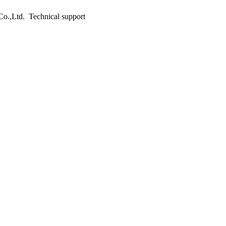
o.,Ltd. Technical support