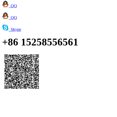
QQ
QQ
Skype
+86 15258556561