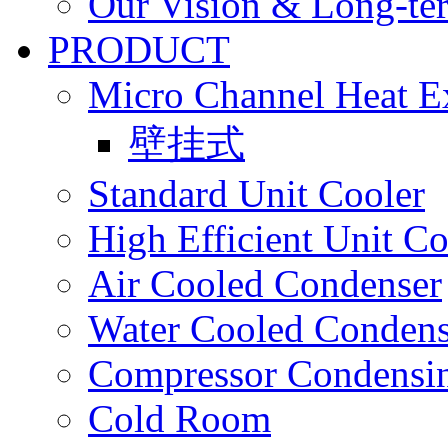
Our Vision & Long-te
PRODUCT
Micro Channel Heat E
壁挂式
Standard Unit Cooler
High Efficient Unit Co
Air Cooled Condenser
Water Cooled Condens
Compressor Condensin
Cold Room