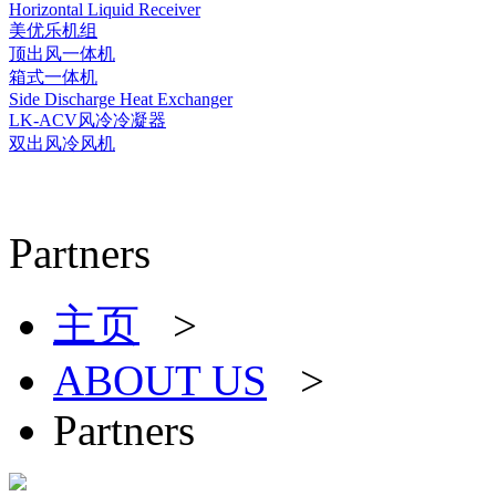
Horizontal Liquid Receiver
美优乐机组
顶出风一体机
箱式一体机
Side Discharge Heat Exchanger
LK-ACV风冷冷凝器
双出风冷风机
Partners
主页
>
ABOUT US
>
Partners