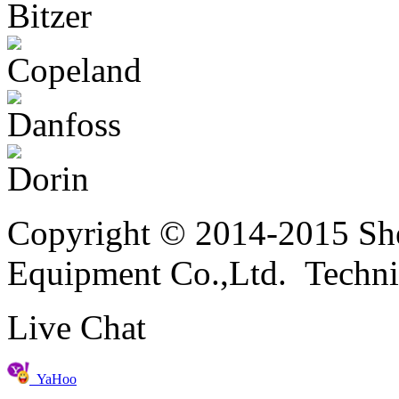
Copyright © 2014-2015 She
Equipment Co.,Ltd. Techni
Live Chat
YaHoo