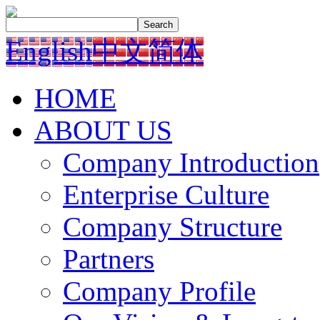
English
中文简体
HOME
ABOUT US
Company Introduction
Enterprise Culture
Company Structure
Partners
Company Profile