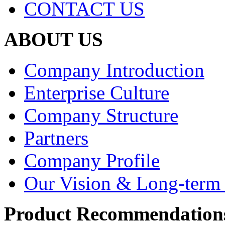
CONTACT US
ABOUT US
Company Introduction
Enterprise Culture
Company Structure
Partners
Company Profile
Our Vision & Long-term 
Product Recommendation