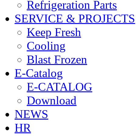
Refrigeration Parts
SERVICE & PROJECTS
Keep Fresh
Cooling
Blast Frozen
E-Catalog
E-CATALOG
Download
NEWS
HR